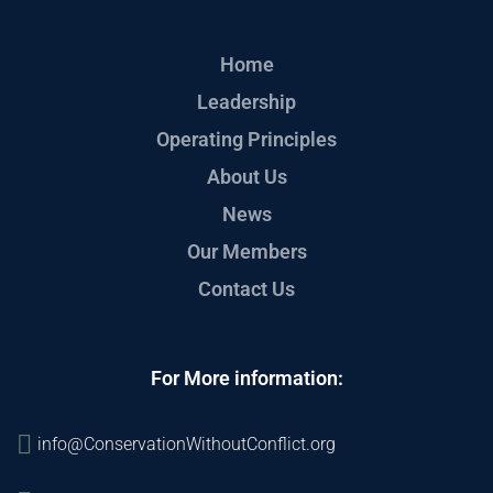
Home
Leadership
Operating Principles
About Us
News
Our Members
Contact Us
For More information:
info@ConservationWithoutConflict.org