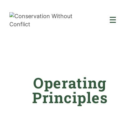
Operating
Principles