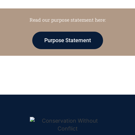
Read our purpose statement here:
Purpose Statement