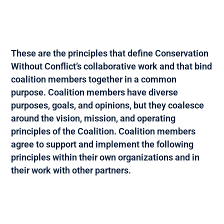
These are the principles that define Conservation
Without Conflict’s collaborative work and that bind
coalition members together in a common
purpose. Coalition members have diverse
purposes, goals, and opinions, but they coalesce
around the vision, mission, and operating
principles of the Coalition. Coalition members
agree to support and implement the following
principles within their own organizations and in
their work with other partners.