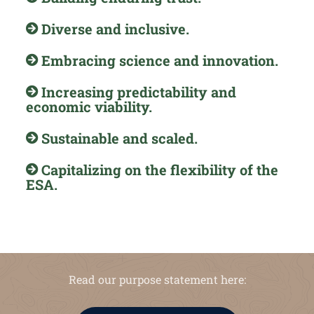
Diverse and inclusive.
Embracing science and innovation.
Increasing predictability and
economic viability.
Sustainable and scaled.
Capitalizing on the flexibility of the
ESA.
Read our purpose statement here: