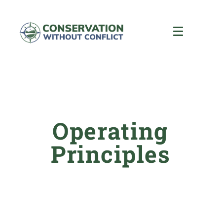
Operating
Principles