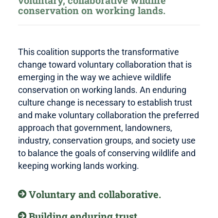
voluntary, collaborative wildlife
conservation on working lands.
This coalition supports the transformative
change toward voluntary collaboration that is
emerging in the way we achieve wildlife
conservation on working lands. An enduring
culture change is necessary to establish trust
and make voluntary collaboration the preferred
approach that government, landowners,
industry, conservation groups, and society use
to balance the goals of conserving wildlife and
keeping working lands working.
Voluntary and collaborative.
Building enduring trust.