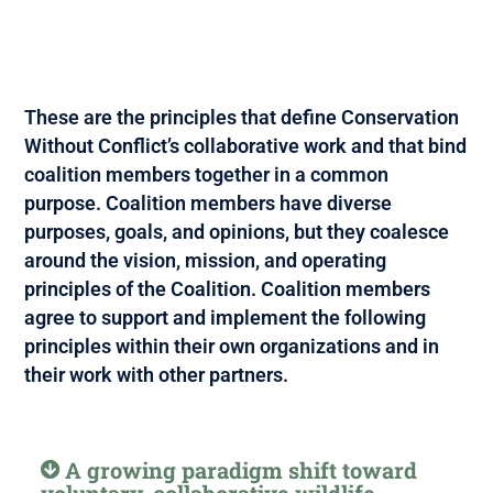
These are the principles that define Conservation
Without Conflict’s collaborative work and that bind
coalition members together in a common
purpose. Coalition members have diverse
purposes, goals, and opinions, but they coalesce
around the vision, mission, and operating
principles of the Coalition. Coalition members
agree to support and implement the following
principles within their own organizations and in
their work with other partners.
A growing paradigm shift toward