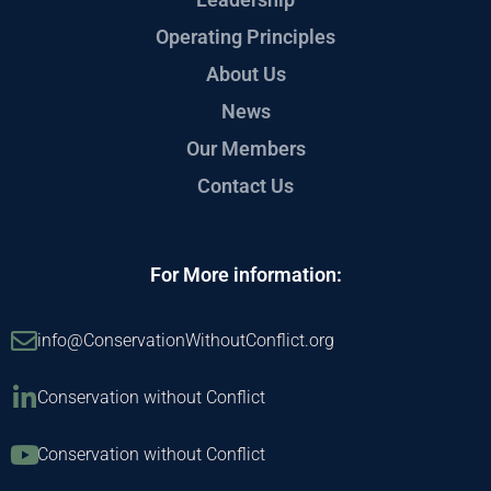
Operating Principles
About Us
News
Our Members
Contact Us
For More information:
info@ConservationWithoutConflict.org
Conservation without Conflict
Conservation without Conflict