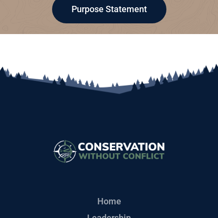
Purpose Statement
Home
Leadership